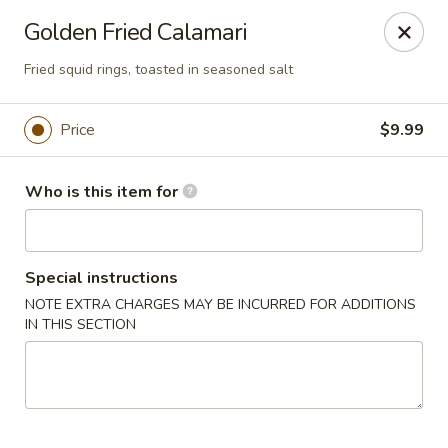
Coco's House - St Cloud
Golden Fried Calamari
4040 13th St St Cloud, FL 34769
Fried squid rings, toasted in seasoned salt
Pick up
ASAP
Price
$9.99
Who is this item for
Special instructions
NOTE EXTRA CHARGES MAY BE INCURRED FOR ADDITIONS
IN THIS SECTION
Coco's House - St Cloud
10:30AM - 10:00PM
Open
Store info
Call us