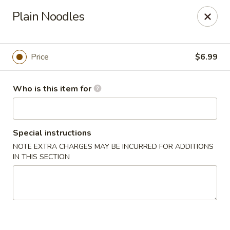
Coco's House - St Cloud
Plain Noodles
4040 13th St St Cloud, FL 34769
Pick up
ASAP
Price
$6.99
Who is this item for
Special instructions
NOTE EXTRA CHARGES MAY BE INCURRED FOR ADDITIONS
IN THIS SECTION
Coco's House - St Cloud
10:30AM - 9:30PM
Open
Store info
Call us