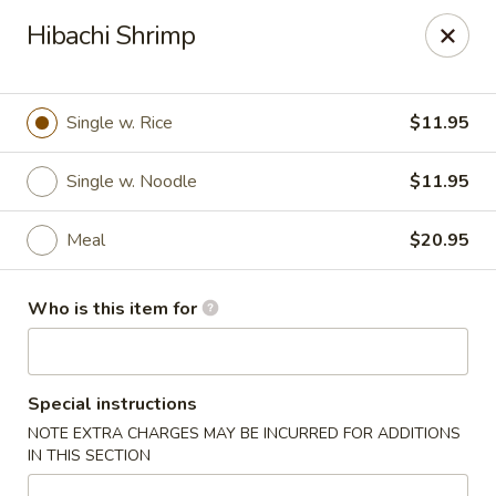
Coco's House - St Cloud
Hibachi Shrimp
4040 13th St St Cloud, FL 34769
Pick up
Select Time
Single w. Rice
$11.95
Single w. Noodle
$11.95
Meal
$20.95
Who is this item for
Coco's House - St Cloud
Special instructions
Opens at 10:30AM
Closed
NOTE EXTRA CHARGES MAY BE INCURRED FOR ADDITIONS
IN THIS SECTION
Store info
Call us