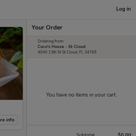
Log in
Your Order
Ordering from:
Coco's House - St Cloud
4040 13th St St Cloud, FL 34769
You have no items in your cart.
re info
Subtotal
$0.00