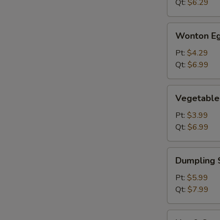
Qt:
$6.29
Wonton
Wonton Eg
Egg
Drop
Pt:
$4.29
Soup
Qt:
$6.99
Vegetable
Vegetable
Soup
Pt:
$3.99
Qt:
$6.99
Dumpling
Dumpling 
Soup
Pt:
$5.99
Qt:
$7.99
Hot