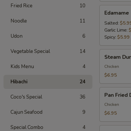
Fried Rice
10
Edamame
Edamame
Noodle
11
Salted:
$5.9
Garlic Lime:
Udon
6
Spicy:
$5.99
Vegetable Special
14
Steam
Steam Dum
Dumpling
Kids Menu
4
(6)
Chicken
$6.95
Hibachi
24
Pan
Pan Fried 
Coco's Special
36
Fried
Dumpling
Chicken
(6)
Cajun Seafood
9
$6.95
Special Combo
4
Crispy