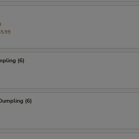
9
$5.99
pling (6)
Dumpling (6)