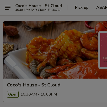
Coco's House - St Cloud
Pick up
ASA
4040 13th St St Cloud, FL 34769
Coco's House - St Cloud
10:30AM - 10:00PM
Open