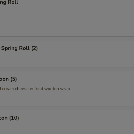
ing Roll
Spring Roll (2)
oon (5)
 cream cheese in fried wonton wrap
ton (10)