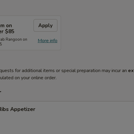
em on
Apply
er $85
rab Rangoon on
More info
85
quests for additional items or special preparation may incur an
ex
ulated on your online order.
r
ibs Appetizer