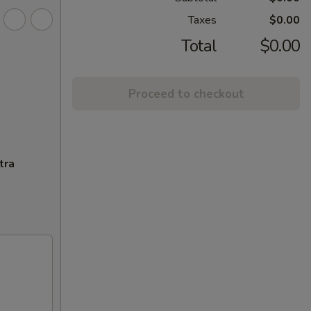
Taxes
$0.00
Total
$0.00
Proceed to checkout
tra