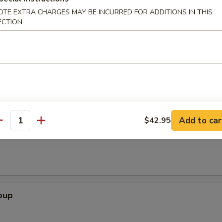
OTE EXTRA CHARGES MAY BE INCURRED FOR ADDITIONS IN THIS
ECTION
Appetizer
2), crab rangoon (2), vegetable roll (2), coco's wing (2 cut), and French 
Add to car
$42.95
antity
Soup
oup