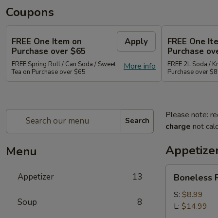
Coupons
FREE One Item on
Apply
FREE One It
Purchase over $65
Purchase ov
FREE Spring Roll / Can Soda / Sweet
FREE 2L Soda / K
More info
Tea on Purchase over $65
Purchase over $
Please note: re
Search
charge
not calc
Appetize
Menu
Boneless
Appetizer
13
Boneless R
Ribs
Appetizer
S:
$8.99
Soup
8
L:
$14.99