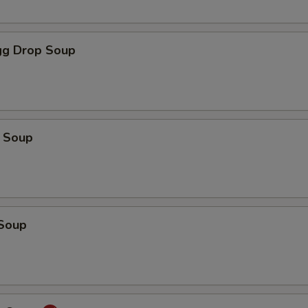
g Drop Soup
 Soup
Soup