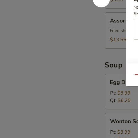
N
S
Assorted
Assorted 
Appetizer
Fried shrimp (
$13.55
Soup
Egg
Qu
Egg Drop 
Drop
Soup
Pt:
$3.99
Qt:
$6.29
Wonton
Wonton S
Soup
Pt:
$3.99