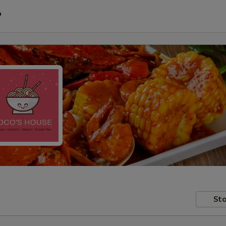
P
Sto