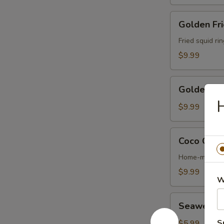
Golden
Golden Fri
Fried
Calamari
Fried squid ri
$9.99
Golden
Golden Fri
Fried
H
Shrimp
$9.99
(6)
Coco
Coco Chic
Chicken
Wing
Home-made ter
$9.99
W
Seaweed
Seaweed 
Salad
S
$5.99