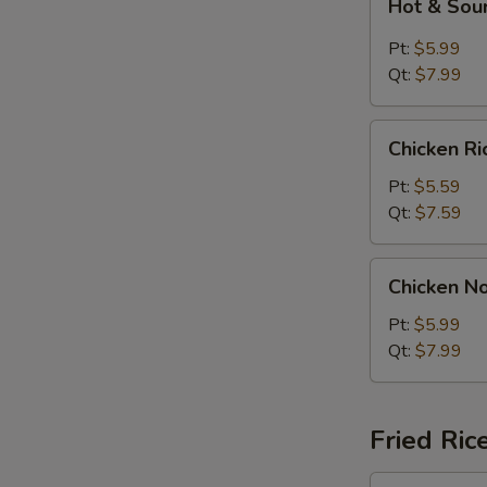
Hot & Sou
&
Sour
Pt:
$5.99
Soup
Qt:
$7.99
Chicken
Chicken R
Rice
Soup
Pt:
$5.59
Qt:
$7.59
Chicken
Chicken N
Noodle
Soup
Pt:
$5.99
Qt:
$7.99
Fried Ric
Plain