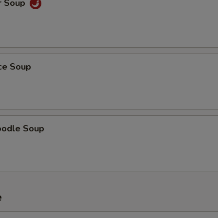
r Soup
ice Soup
oodle Soup
e