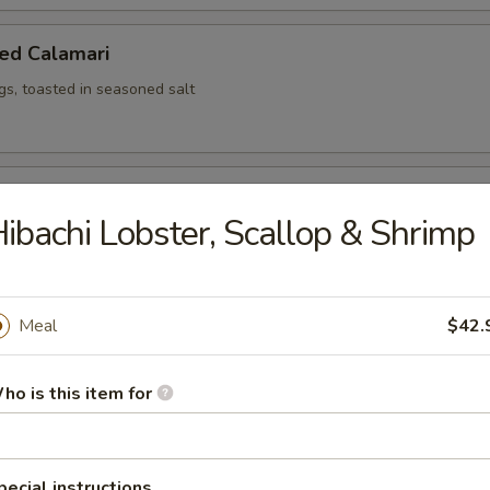
ed Calamari
ngs, toasted in seasoned salt
ed Shrimp (6)
ibachi Lobster, Scallop & Shrimp
ken Wing
Meal
$42.
iyaki sauce, 8 pcs cut
ho is this item for
Salad
pecial instructions