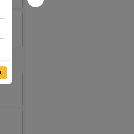
fries
t