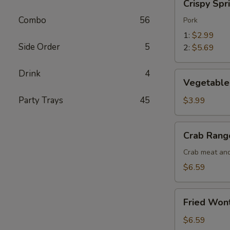
Crispy Spr
Spring
Combo
56
Roll
Pork
1:
$2.99
Side Order
5
2:
$5.69
Drink
4
Vegetable
Vegetable 
Spring
Roll
Party Trays
45
$3.99
(2)
Crab
Crab Rang
Rangoon
(5)
Crab meat and
$6.59
Fried
Fried Won
Wonton
(10)
$6.59