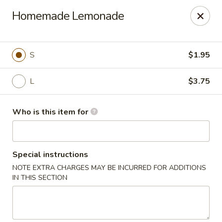
Coco's House - St Cloud
Homemade Lemonade
4040 13th St St Cloud, FL 34769
Pick up
Select Time
S
$1.95
L
$3.75
Who is this item for
Special instructions
NOTE EXTRA CHARGES MAY BE INCURRED FOR ADDITIONS
Coco's House - St Cloud
IN THIS SECTION
Opens at 10:30AM
Closed
Store info
Call us