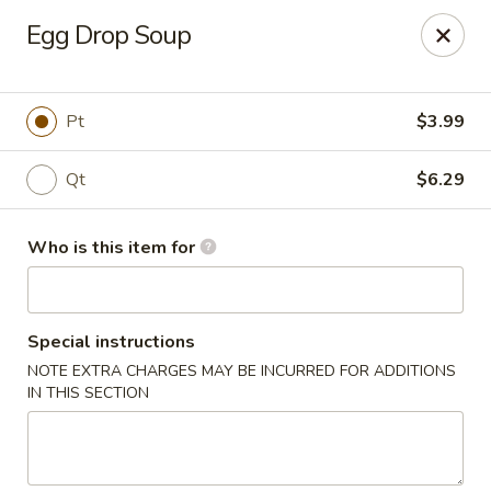
Coco's House - St Cloud
Egg Drop Soup
4040 13th St St Cloud, FL 34769
Pick up
ASAP
Pt
$3.99
Qt
$6.29
Who is this item for
Special instructions
NOTE EXTRA CHARGES MAY BE INCURRED FOR ADDITIONS
Coco's House - St Cloud
IN THIS SECTION
10:30AM - 9:30PM
Open
Store info
Call us