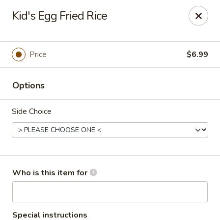
Coco's House - St Cloud
Kid's Egg Fried Rice
4040 13th St St Cloud, FL 34769
Pick up
ASAP
Price
$6.99
Options
Side Choice
Coco's House - St Cloud
Who is this item for
10:30AM - 10:00PM
Open
Store info
Call us
Special instructions