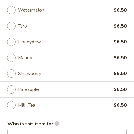
Watermelon
$6.50
Coupons
Taro
$6.50
FREE One Item on
Apply
FREE One It
Purchase over $65
Purchase ov
Honeydew
$6.50
FREE Spring Roll / Can Soda / Sweet
FREE 2L Soda / K
More info
Tea on Purchase over $65
Purchase over $
Mango
$6.50
Drink
Strawberry
$6.50
Please note: requests for additional items or special
Pineapple
$6.50
preparation may incur an
extra charge
not calculated on your
online order.
Milk Tea
$6.50
Appetizer
Who is this item for
Boneless
Boneless Ribs Appetizer
Ribs