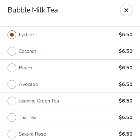
Coco's House - St Cloud
Bubble Milk Tea
4040 13th St St Cloud, FL 34769
Pick up
Select Time
Lychee
$6.50
Coconut
$6.50
Peach
$6.50
Avocado
$6.50
Jasmine Green Tea
$6.50
Coco's House - St Cloud
Thai Tea
$6.50
Opens at 10:30AM
Closed
Store info
Call us
Sakura Rose
$6.50