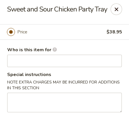
Coco's House - St Cloud
Sweet and Sour Chicken Party Tray
4040 13th St St Cloud, FL 34769
Pick up
ASAP
Price
$38.95
Who is this item for
Special instructions
NOTE EXTRA CHARGES MAY BE INCURRED FOR ADDITIONS
IN THIS SECTION
Coco's House - St Cloud
10:30AM - 10:00PM
Open
Store info
Call us