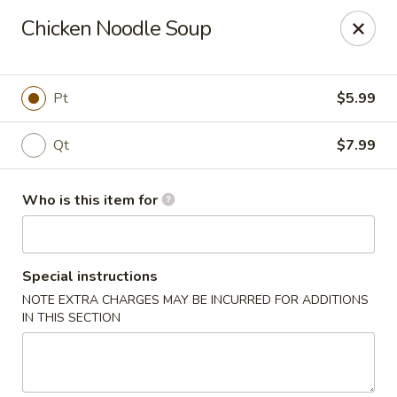
Coco's House - St Cloud
Chicken Noodle Soup
4040 13th St St Cloud, FL 34769
Pick up
Select Time
Pt
$5.99
Qt
$7.99
Who is this item for
Special instructions
NOTE EXTRA CHARGES MAY BE INCURRED FOR ADDITIONS
Coco's House - St Cloud
IN THIS SECTION
Opens Friday at 10:30AM
Closed
Store info
Call us