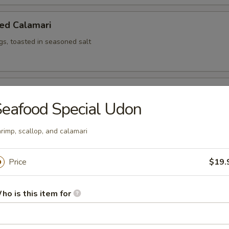
ed Calamari
ngs, toasted in seasoned salt
ed Shrimp (6)
eafood Special Udon
rimp, scallop, and calamari
ken Wing
iyaki sauce, 8 pcs cut
Price
$19.
ho is this item for
Salad