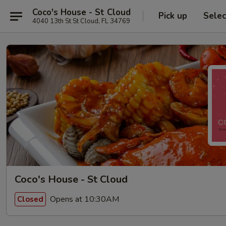
Coco's House - St Cloud
Pick up
Selec
4040 13th St St Cloud, FL 34769
Coco's House - St Cloud
Opens at 10:30AM
Closed