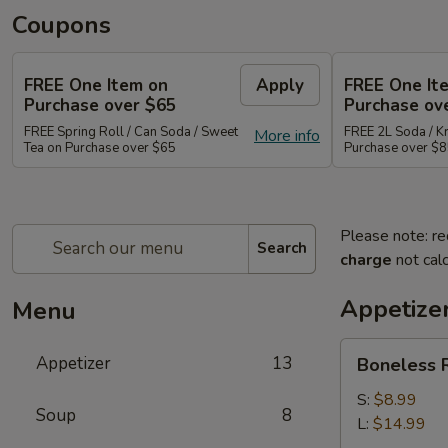
Coupons
FREE One Item on
Apply
FREE One It
Purchase over $65
Purchase ov
FREE Spring Roll / Can Soda / Sweet
FREE 2L Soda / K
More info
Tea on Purchase over $65
Purchase over $
Please note: re
Search
charge
not calc
Appetize
Menu
Boneless
Appetizer
13
Boneless R
Ribs
Appetizer
S:
$8.99
Soup
8
L:
$14.99