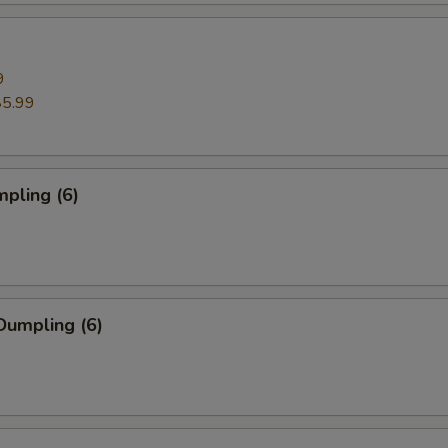
9
$5.99
pling (6)
Dumpling (6)