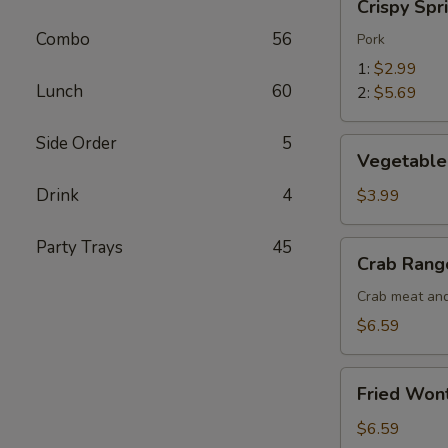
Crispy Spr
Spring
Combo
56
Roll
Pork
1:
$2.99
Lunch
60
2:
$5.69
Side Order
5
Vegetable
Vegetable 
Spring
Roll
Drink
4
$3.99
(2)
Party Trays
45
Crab
Crab Rang
Rangoon
(5)
Crab meat and
$6.59
Fried
Fried Won
Wonton
(10)
$6.59