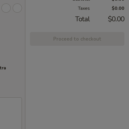
Taxes
$0.00
Total
$0.00
Proceed to checkout
tra