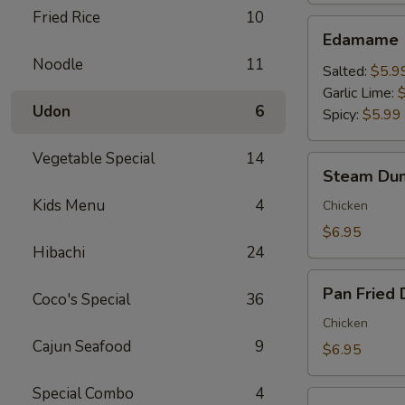
Fried Rice
10
Edamame
Edamame
Noodle
11
Salted:
$5.9
Garlic Lime:
Udon
6
Spicy:
$5.99
Vegetable Special
14
Steam
Steam Dum
Dumpling
Kids Menu
4
(6)
Chicken
$6.95
Hibachi
24
Pan
Pan Fried 
Coco's Special
36
Fried
Dumpling
Chicken
(6)
Cajun Seafood
9
$6.95
Special Combo
4
Crispy