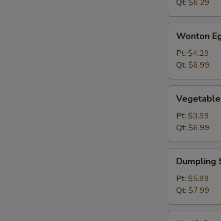
Qt:
$6.29
Wonton
Wonton Eg
Egg
Drop
Pt:
$4.29
Soup
Qt:
$6.99
Vegetable
Vegetable
Soup
Pt:
$3.99
Qt:
$6.99
Dumpling
Dumpling 
Soup
Pt:
$5.99
Qt:
$7.99
Hot