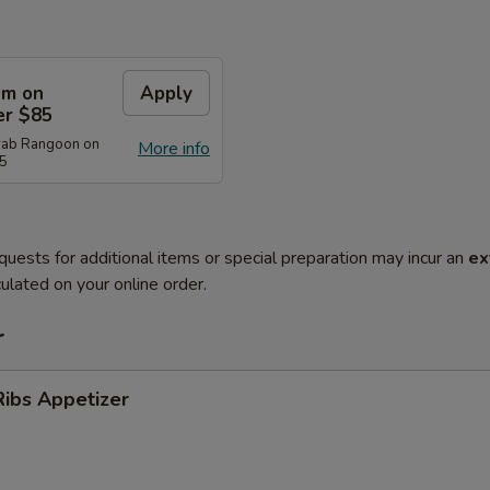
em on
Apply
er $85
rab Rangoon on
More info
85
quests for additional items or special preparation may incur an
ex
ulated on your online order.
r
ibs Appetizer