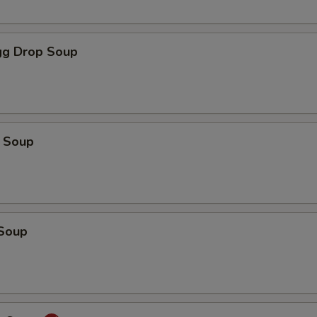
g Drop Soup
 Soup
Soup