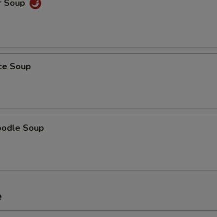
r Soup
ice Soup
oodle Soup
e