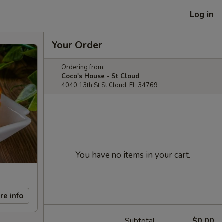
Log in
Your Order
Ordering from:
Coco's House - St Cloud
4040 13th St St Cloud, FL 34769
You have no items in your cart.
re info
Subtotal
$0.00