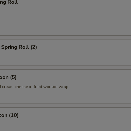
ing Roll
Spring Roll (2)
oon (5)
 cream cheese in fried wonton wrap
ton (10)