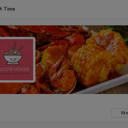
t Time
Sto