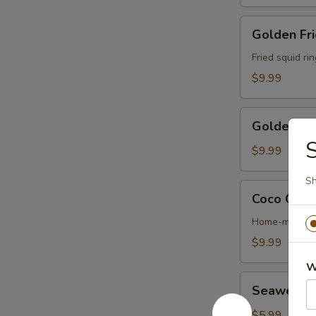
Golden
Golden Fri
Fried
Calamari
Fried squid ri
$9.99
Golden
Golden Fri
Fried
S
Shrimp
$9.99
(6)
Sh
Coco
Coco Chic
Chicken
Wing
Home-made ter
$9.99
W
Seaweed
Seaweed 
Salad
$5.99