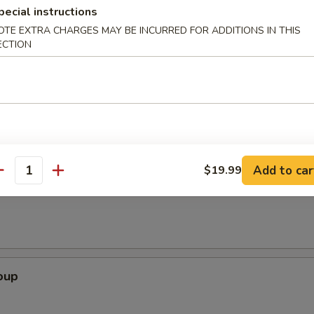
pecial instructions
OTE EXTRA CHARGES MAY BE INCURRED FOR ADDITIONS IN THIS
ECTION
Appetizer
2), crab rangoon (2), vegetable roll (2), coco's wing (2 cut), and French 
Add to car
$19.99
antity
Soup
oup