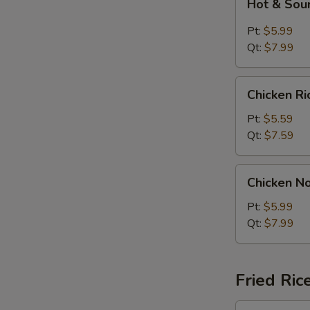
Hot & Sou
&
Sour
Pt:
$5.99
Soup
Qt:
$7.99
Chicken
Chicken R
Rice
Soup
Pt:
$5.59
Qt:
$7.59
Chicken
Chicken N
Noodle
Soup
Pt:
$5.99
Qt:
$7.99
Fried Ric
Plain