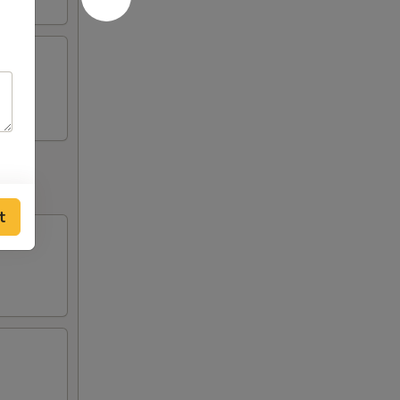
fries
t