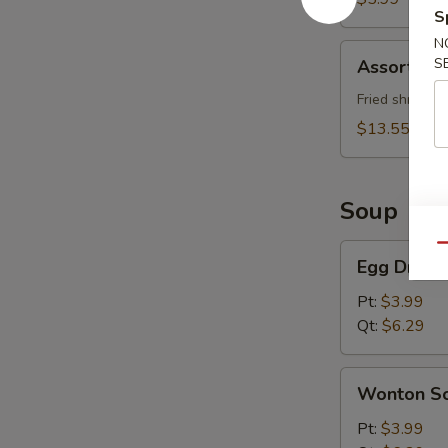
S
N
Assorted
S
Assorted 
Appetizer
Fried shrimp (
$13.55
Soup
Egg
Qu
Egg Drop 
Drop
Soup
Pt:
$3.99
Qt:
$6.29
Wonton
Wonton S
Soup
Pt:
$3.99