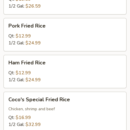
1/2 Gal:
$26.59
Pork
Pork Fried Rice
Fried
Rice
Qt:
$12.99
1/2 Gal:
$24.99
Ham
Ham Fried Rice
Fried
Rice
Qt:
$12.99
1/2 Gal:
$24.99
Coco's
Coco's Special Fried Rice
Special
Fried
Chicken, shrimp and beef
Rice
Qt:
$16.99
1/2 Gal:
$32.99