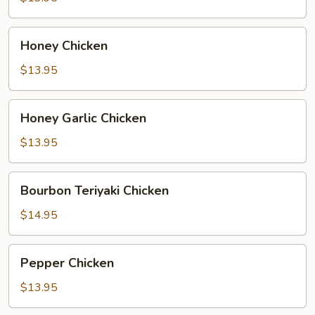
Honey
Honey Chicken
Chicken
$13.95
Honey
Honey Garlic Chicken
Garlic
Chicken
$13.95
Bourbon
Bourbon Teriyaki Chicken
Teriyaki
Chicken
$14.95
Pepper
Pepper Chicken
Chicken
$13.95