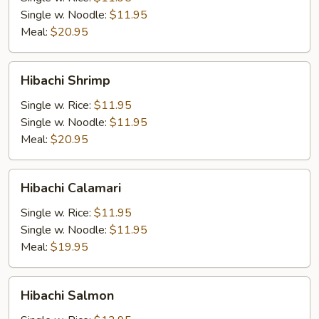
Single w. Noodle:
$11.95
Meal:
$20.95
Hibachi
Hibachi Shrimp
Shrimp
Single w. Rice:
$11.95
Single w. Noodle:
$11.95
Meal:
$20.95
Hibachi
Hibachi Calamari
Calamari
Single w. Rice:
$11.95
Single w. Noodle:
$11.95
Meal:
$19.95
Hibachi
Hibachi Salmon
Salmon