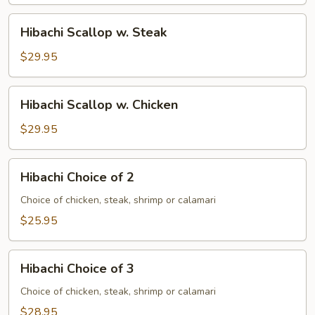
Hibachi
Hibachi Scallop w. Steak
Scallop
w.
$29.95
Steak
Hibachi
Hibachi Scallop w. Chicken
Scallop
w.
$29.95
Chicken
Hibachi
Hibachi Choice of 2
Choice
of
Choice of chicken, steak, shrimp or calamari
2
$25.95
Hibachi
Hibachi Choice of 3
Choice
of
Choice of chicken, steak, shrimp or calamari
3
$28.95