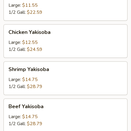
Large:
$11.55
1/2 Gall:
$22.59
Chicken
Chicken Yakisoba
Yakisoba
Large:
$12.55
1/2 Gall:
$24.59
Shrimp
Shrimp Yakisoba
Yakisoba
Large:
$14.75
1/2 Gall:
$28.79
Beef
Beef Yakisoba
Yakisoba
Large:
$14.75
1/2 Gall:
$28.79