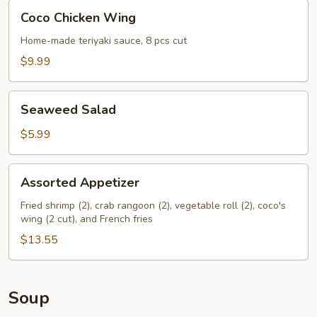
Coco
Coco Chicken Wing
Chicken
Wing
Home-made teriyaki sauce, 8 pcs cut
$9.99
Seaweed
Seaweed Salad
Salad
$5.99
Assorted
Assorted Appetizer
Appetizer
Fried shrimp (2), crab rangoon (2), vegetable roll (2), coco's
wing (2 cut), and French fries
$13.55
Soup