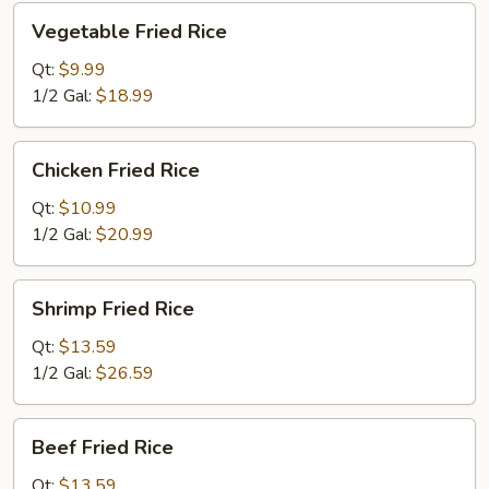
Vegetable
Vegetable Fried Rice
Fried
Rice
Qt:
$9.99
1/2 Gal:
$18.99
Chicken
Chicken Fried Rice
Fried
Rice
Qt:
$10.99
1/2 Gal:
$20.99
Shrimp
Shrimp Fried Rice
Fried
Rice
Qt:
$13.59
1/2 Gal:
$26.59
Beef
Beef Fried Rice
Fried
Rice
Qt:
$13.59