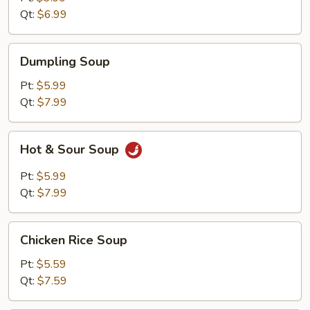
Qt:
$6.99
Dumpling
Dumpling Soup
Soup
Pt:
$5.99
Qt:
$7.99
Hot
Hot & Sour Soup
&
Sour
Pt:
$5.99
Soup
Qt:
$7.99
Chicken
Chicken Rice Soup
Rice
Soup
Pt:
$5.59
Qt:
$7.59