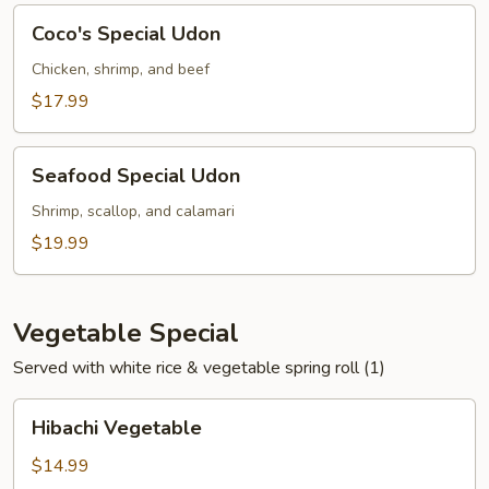
Coco's
Coco's Special Udon
Special
Udon
Chicken, shrimp, and beef
$17.99
Seafood
Seafood Special Udon
Special
Udon
Shrimp, scallop, and calamari
$19.99
Vegetable Special
Served with white rice & vegetable spring roll (1)
Hibachi
Hibachi Vegetable
Vegetable
$14.99