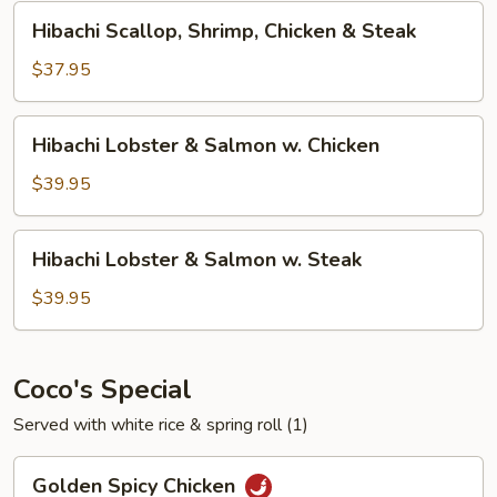
&
Hibachi
Hibachi Scallop, Shrimp, Chicken & Steak
Shrimp
Scallop,
Shrimp,
$37.95
Chicken
&
Hibachi
Hibachi Lobster & Salmon w. Chicken
Steak
Lobster
&
$39.95
Salmon
w.
Hibachi
Hibachi Lobster & Salmon w. Steak
Chicken
Lobster
&
$39.95
Salmon
w.
Steak
Coco's Special
Served with white rice & spring roll (1)
Golden
Golden Spicy Chicken
Spicy