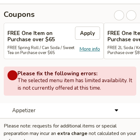
Coupons
FREE One Item on
Apply
FREE One It
Purchase over $65
Purchase ov
FREE Spring Roll / Can Soda / Sweet
FREE 2L Soda / K
More info
Tea on Purchase over $65
Purchase over $
Please fix the following errors:
The selected menu item has limited availability. It
is not currently offered at this time.
Appetizer
Please note: requests for additional items or special
preparation may incur an
extra charge
not calculated on your