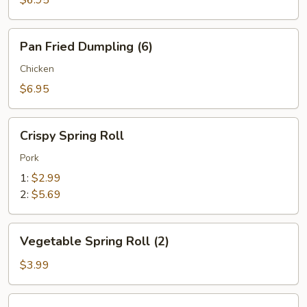
Pan
Pan Fried Dumpling (6)
Fried
Dumpling
Chicken
(6)
$6.95
Crispy
Crispy Spring Roll
Spring
Roll
Pork
1:
$2.99
2:
$5.69
Vegetable
Vegetable Spring Roll (2)
Spring
Roll
$3.99
(2)
Crab