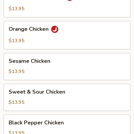
Chicken
$13.95
Orange
Orange Chicken
Chicken
$13.95
Sesame
Sesame Chicken
Chicken
$13.95
Sweet
Sweet & Sour Chicken
&
Sour
$13.95
Chicken
Black
Black Pepper Chicken
Pepper
Chicken
$13.95