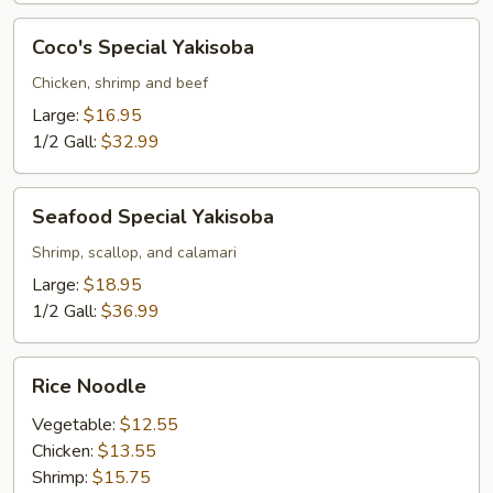
Coco's
Coco's Special Yakisoba
Special
Yakisoba
Chicken, shrimp and beef
Large:
$16.95
1/2 Gall:
$32.99
Seafood
Seafood Special Yakisoba
Special
Yakisoba
Shrimp, scallop, and calamari
Large:
$18.95
1/2 Gall:
$36.99
Rice
Rice Noodle
Noodle
Vegetable:
$12.55
Chicken:
$13.55
Shrimp:
$15.75