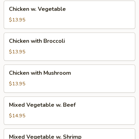
Chicken
Chicken w. Vegetable
w.
Vegetable
$13.95
Chicken
Chicken with Broccoli
with
Broccoli
$13.95
Chicken
Chicken with Mushroom
with
Mushroom
$13.95
Mixed
Mixed Vegetable w. Beef
Vegetable
w.
$14.95
Beef
Mixed
Mixed Vegetable w. Shrimp