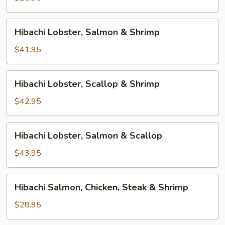
Hibachi
Hibachi Lobster, Salmon & Shrimp
Lobster,
Salmon
$41.95
&
Shrimp
Hibachi
Hibachi Lobster, Scallop & Shrimp
Lobster,
Scallop
$42.95
&
Shrimp
Hibachi
Hibachi Lobster, Salmon & Scallop
Lobster,
Salmon
$43.95
&
Scallop
Hibachi
Hibachi Salmon, Chicken, Steak & Shrimp
Salmon,
Chicken,
$28.95
Steak