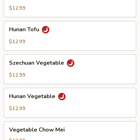
$12.99
Hunan
Hunan Tofu
Tofu
$12.99
Szechuan
Szechuan Vegetable
Vegetable
$12.99
Hunan
Hunan Vegetable
Vegetable
$12.99
Vegetable
Vegetable Chow Mei
Chow
Mei