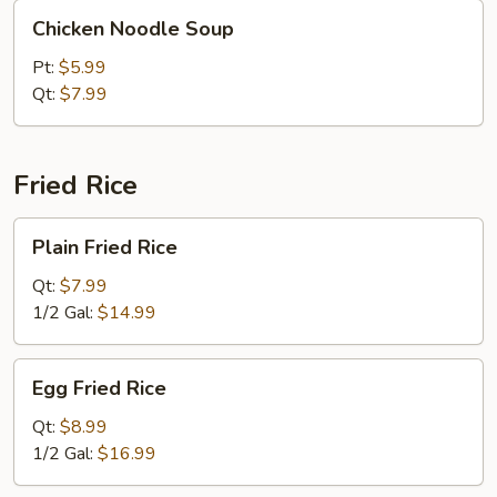
Chicken
Chicken Noodle Soup
Noodle
Soup
Pt:
$5.99
Qt:
$7.99
Fried Rice
Plain
Plain Fried Rice
Fried
Rice
Qt:
$7.99
1/2 Gal:
$14.99
Egg
Egg Fried Rice
Fried
Rice
Qt:
$8.99
1/2 Gal:
$16.99