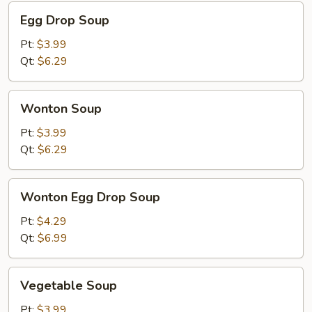
Egg
Egg Drop Soup
Drop
Soup
Pt:
$3.99
Qt:
$6.29
Wonton
Wonton Soup
Soup
Pt:
$3.99
Qt:
$6.29
Wonton
Wonton Egg Drop Soup
Egg
Drop
Pt:
$4.29
Soup
Qt:
$6.99
Vegetable
Vegetable Soup
Soup
Pt:
$3.99