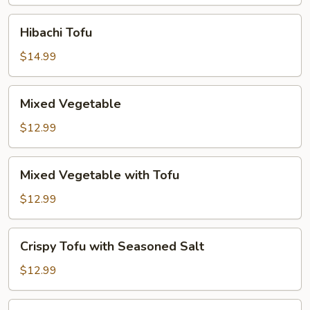
Hibachi
Hibachi Tofu
Tofu
$14.99
Mixed
Mixed Vegetable
Vegetable
$12.99
Mixed
Mixed Vegetable with Tofu
Vegetable
with
$12.99
Tofu
Crispy
Crispy Tofu with Seasoned Salt
Tofu
with
$12.99
Seasoned
Salt
Golden