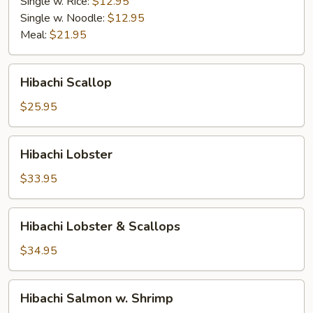
Single w. Rice:
$12.95
Single w. Noodle:
$12.95
Meal:
$21.95
Hibachi
Hibachi Scallop
Scallop
$25.95
Hibachi
Hibachi Lobster
Lobster
$33.95
Hibachi
Hibachi Lobster & Scallops
Lobster
&
$34.95
Scallops
Hibachi
Hibachi Salmon w. Shrimp
Salmon