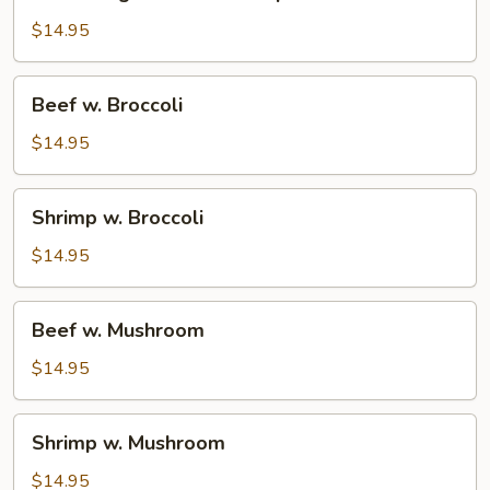
Vegetable
w.
$14.95
Shrimp
Beef
Beef w. Broccoli
w.
Broccoli
$14.95
Shrimp
Shrimp w. Broccoli
w.
Broccoli
$14.95
Beef
Beef w. Mushroom
w.
Mushroom
$14.95
Shrimp
Shrimp w. Mushroom
w.
Mushroom
$14.95