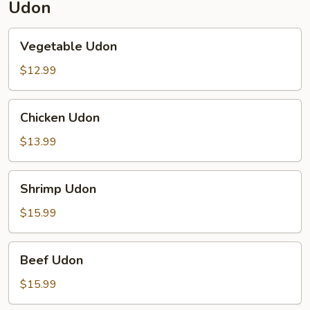
Udon
Vegetable
Vegetable Udon
Udon
$12.99
Chicken
Chicken Udon
Udon
$13.99
Shrimp
Shrimp Udon
Udon
$15.99
Beef
Beef Udon
Udon
$15.99