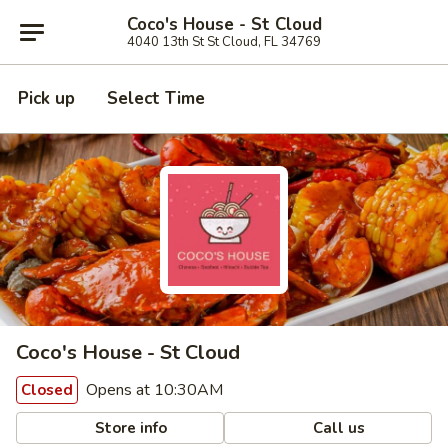
Coco's House - St Cloud
4040 13th St St Cloud, FL 34769
Pick up
Select Time
Coco's House - St Cloud
Opens at 10:30AM
Closed
Store info
Call us