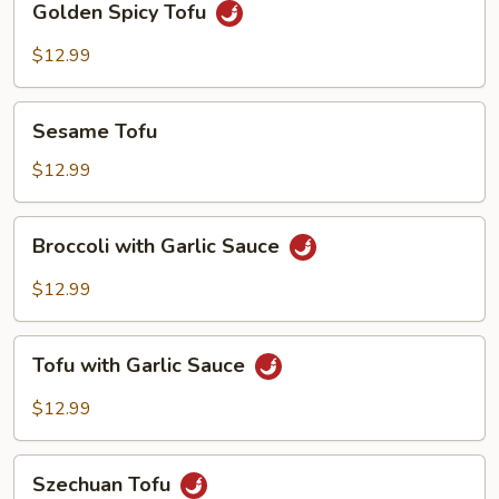
Golden Spicy Tofu
Spicy
Tofu
$12.99
Sesame
Sesame Tofu
Tofu
$12.99
Broccoli
Broccoli with Garlic Sauce
with
Garlic
$12.99
Sauce
Tofu
Tofu with Garlic Sauce
with
Garlic
$12.99
Sauce
Szechuan
Szechuan Tofu
Tofu