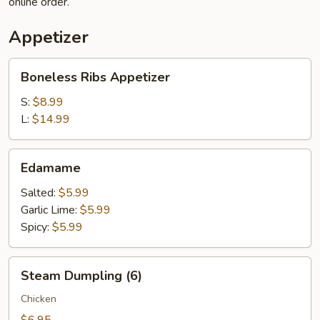
online order.
Appetizer
Boneless
Boneless Ribs Appetizer
Ribs
Appetizer
S:
$8.99
L:
$14.99
Edamame
Edamame
Salted:
$5.99
Garlic Lime:
$5.99
Spicy:
$5.99
Steam
Steam Dumpling (6)
Dumpling
(6)
Chicken
$6.95