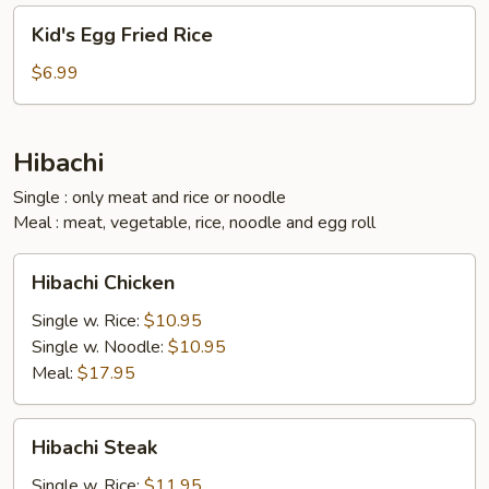
Kid's
Kid's Egg Fried Rice
Egg
Fried
$6.99
Rice
Hibachi
Single : only meat and rice or noodle
Meal : meat, vegetable, rice, noodle and egg roll
Hibachi
Hibachi Chicken
Chicken
Single w. Rice:
$10.95
Single w. Noodle:
$10.95
Meal:
$17.95
Hibachi
Hibachi Steak
Steak
Single w. Rice:
$11.95