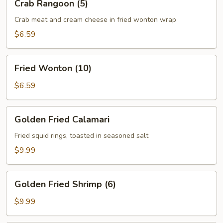
Crab Rangoon (5)
Rangoon
(5)
Crab meat and cream cheese in fried wonton wrap
$6.59
Fried
Fried Wonton (10)
Wonton
(10)
$6.59
Golden
Golden Fried Calamari
Fried
Calamari
Fried squid rings, toasted in seasoned salt
$9.99
Golden
Golden Fried Shrimp (6)
Fried
Shrimp
$9.99
(6)