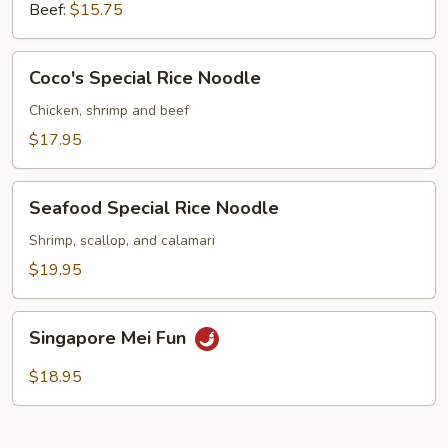
Beef:
$15.75
Coco's
Coco's Special Rice Noodle
Special
Rice
Chicken, shrimp and beef
Noodle
$17.95
Seafood
Seafood Special Rice Noodle
Special
Rice
Shrimp, scallop, and calamari
Noodle
$19.95
Singapore
Singapore Mei Fun
Mei
Fun
$18.95