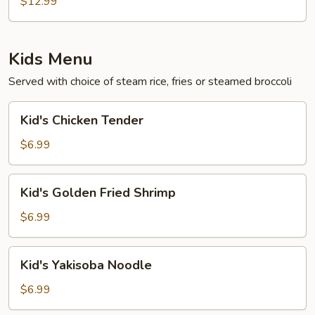
$12.99
Kids Menu
Served with choice of steam rice, fries or steamed broccoli
Kid's
Kid's Chicken Tender
Chicken
Tender
$6.99
Kid's
Kid's Golden Fried Shrimp
Golden
Fried
$6.99
Shrimp
Kid's
Kid's Yakisoba Noodle
Yakisoba
Noodle
$6.99