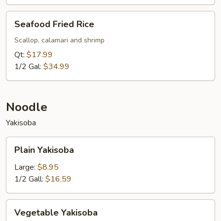
Seafood
Seafood Fried Rice
Fried
Rice
Scallop, calamari and shrimp
Qt:
$17.99
1/2 Gal:
$34.99
Noodle
Yakisoba
Plain
Plain Yakisoba
Yakisoba
Large:
$8.95
1/2 Gall:
$16.59
Vegetable
Vegetable Yakisoba
Yakisoba