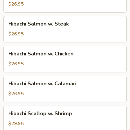
w.
$26.95
Shrimp
Hibachi
Hibachi Salmon w. Steak
Salmon
w.
$26.95
Steak
Hibachi
Hibachi Salmon w. Chicken
Salmon
w.
$26.95
Chicken
Hibachi
Hibachi Salmon w. Calamari
Salmon
w.
$26.95
Calamari
Hibachi
Hibachi Scallop w. Shrimp
Scallop
w.
$29.95
Shrimp