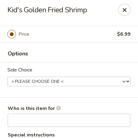
Coco's House - St Cloud
Kid's Golden Fried Shrimp
4040 13th St St Cloud, FL 34769
Pick up
ASAP
Price
$6.99
Options
Side Choice
Coco's House - St Cloud
Who is this item for
10:30AM - 10:00PM
Open
Store info
Call us
Special instructions