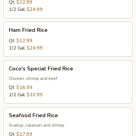
Rice
Qt:
$12.99
1/2 Gal:
$24.99
Ham
Ham Fried Rice
Fried
Rice
Qt:
$12.99
1/2 Gal:
$24.99
Coco's
Coco's Special Fried Rice
Special
Fried
Chicken, shrimp and beef
Rice
Qt:
$16.99
1/2 Gal:
$32.99
Seafood
Seafood Fried Rice
Fried
Rice
Scallop, calamari and shrimp
Qt:
$17.99