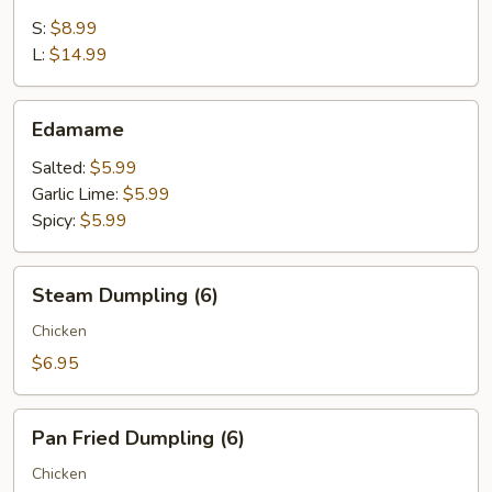
Appetizer
S:
$8.99
L:
$14.99
Edamame
Edamame
Salted:
$5.99
Garlic Lime:
$5.99
Spicy:
$5.99
Steam
Steam Dumpling (6)
Dumpling
(6)
Chicken
$6.95
Pan
Pan Fried Dumpling (6)
Fried
Dumpling
Chicken