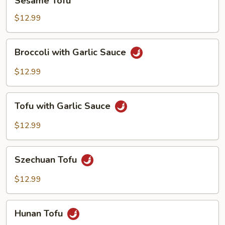
Sesame Tofu
Tofu
$12.99
Broccoli
Broccoli with Garlic Sauce
with
Garlic
$12.99
Sauce
Tofu
Tofu with Garlic Sauce
with
Garlic
$12.99
Sauce
Szechuan
Szechuan Tofu
Tofu
$12.99
Hunan
Hunan Tofu
Tofu