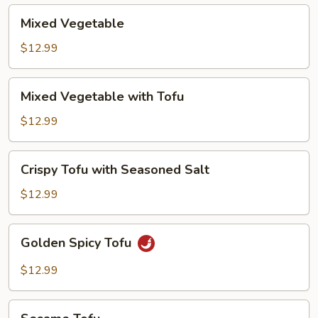
Mixed
Mixed Vegetable
Vegetable
$12.99
Mixed
Mixed Vegetable with Tofu
Vegetable
with
$12.99
Tofu
Crispy
Crispy Tofu with Seasoned Salt
Tofu
with
$12.99
Seasoned
Salt
Golden
Golden Spicy Tofu
Spicy
Tofu
$12.99
Sesame