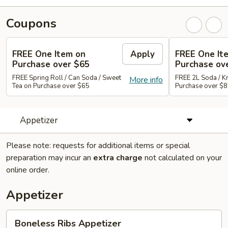
Coupons
FREE One Item on
Apply
FREE One It
Purchase over $65
Purchase ov
FREE Spring Roll / Can Soda / Sweet
FREE 2L Soda / K
More info
Tea on Purchase over $65
Purchase over $
Appetizer
Please note: requests for additional items or special
preparation may incur an
extra charge
not calculated on your
online order.
Appetizer
Boneless
Boneless Ribs Appetizer
Ribs