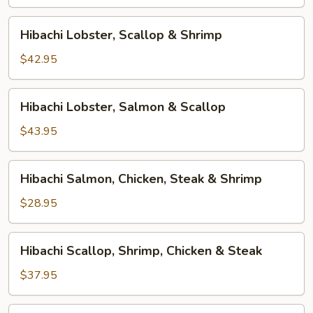
&
Shrimp
Hibachi
Hibachi Lobster, Scallop & Shrimp
Lobster,
Scallop
$42.95
&
Shrimp
Hibachi
Hibachi Lobster, Salmon & Scallop
Lobster,
Salmon
$43.95
&
Scallop
Hibachi
Hibachi Salmon, Chicken, Steak & Shrimp
Salmon,
Chicken,
$28.95
Steak
&
Hibachi
Hibachi Scallop, Shrimp, Chicken & Steak
Shrimp
Scallop,
Shrimp,
$37.95
Chicken
&
Hibachi