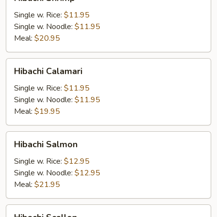
Shrimp
Single w. Rice:
$11.95
Single w. Noodle:
$11.95
Meal:
$20.95
Hibachi
Hibachi Calamari
Calamari
Single w. Rice:
$11.95
Single w. Noodle:
$11.95
Meal:
$19.95
Hibachi
Hibachi Salmon
Salmon
Single w. Rice:
$12.95
Single w. Noodle:
$12.95
Meal:
$21.95
Hibachi