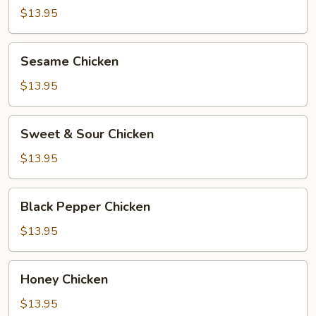
$13.95
Sesame
Sesame Chicken
Chicken
$13.95
Sweet
Sweet & Sour Chicken
&
Sour
$13.95
Chicken
Black
Black Pepper Chicken
Pepper
Chicken
$13.95
Honey
Honey Chicken
Chicken
$13.95