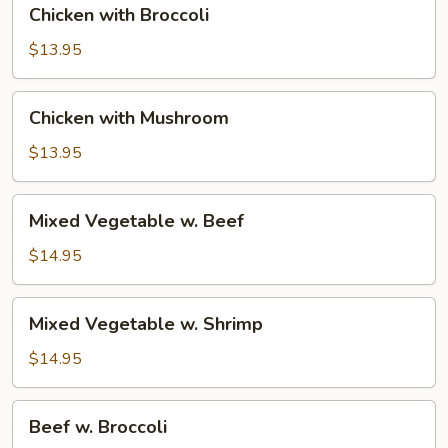
Chicken with Broccoli
with
Broccoli
$13.95
Chicken
Chicken with Mushroom
with
Mushroom
$13.95
Mixed
Mixed Vegetable w. Beef
Vegetable
w.
$14.95
Beef
Mixed
Mixed Vegetable w. Shrimp
Vegetable
w.
$14.95
Shrimp
Beef
Beef w. Broccoli
w.