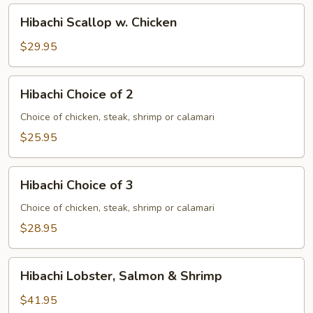
Hibachi
Hibachi Scallop w. Chicken
Scallop
w.
$29.95
Chicken
Hibachi
Hibachi Choice of 2
Choice
of
Choice of chicken, steak, shrimp or calamari
2
$25.95
Hibachi
Hibachi Choice of 3
Choice
of
Choice of chicken, steak, shrimp or calamari
3
$28.95
Hibachi
Hibachi Lobster, Salmon & Shrimp
Lobster,
Salmon
$41.95