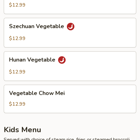
$12.99
Szechuan
Szechuan Vegetable
Vegetable
$12.99
Hunan
Hunan Vegetable
Vegetable
$12.99
Vegetable
Vegetable Chow Mei
Chow
Mei
$12.99
Kids Menu
Served with choice of steam rice, fries or steamed broccoli