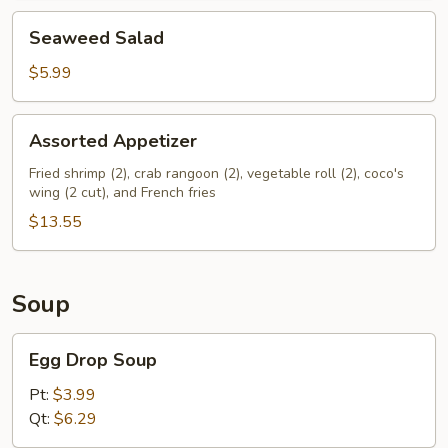
Seaweed
Seaweed Salad
Salad
$5.99
Assorted
Assorted Appetizer
Appetizer
Fried shrimp (2), crab rangoon (2), vegetable roll (2), coco's
wing (2 cut), and French fries
$13.55
Soup
Egg
Egg Drop Soup
Drop
Soup
Pt:
$3.99
Qt:
$6.29