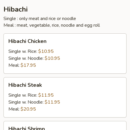
Hibachi
Single : only meat and rice or noodle
Meal : meat, vegetable, rice, noodle and egg roll
Hibachi
Hibachi Chicken
Chicken
Single w. Rice:
$10.95
Single w. Noodle:
$10.95
Meal:
$17.95
Hibachi
Hibachi Steak
Steak
Single w. Rice:
$11.95
Single w. Noodle:
$11.95
Meal:
$20.95
Hibachi
Hibachi Shrimp