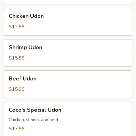
Chicken
Chicken Udon
Udon
$13.99
Shrimp
Shrimp Udon
Udon
$15.99
Beef
Beef Udon
Udon
$15.99
Coco's
Coco's Special Udon
Special
Udon
Chicken, shrimp, and beef
$17.99