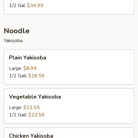
1/2 Gal:
$34.99
Noodle
Yakisoba
Plain
Plain Yakisoba
Yakisoba
Large:
$8.95
1/2 Gall:
$16.59
Vegetable
Vegetable Yakisoba
Yakisoba
Large:
$11.55
1/2 Gall:
$22.59
Chicken
Chicken Yakisoba