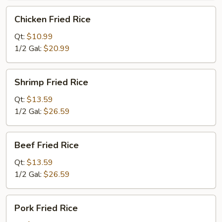
Chicken
Chicken Fried Rice
Fried
Rice
Qt:
$10.99
1/2 Gal:
$20.99
Shrimp
Shrimp Fried Rice
Fried
Rice
Qt:
$13.59
1/2 Gal:
$26.59
Beef
Beef Fried Rice
Fried
Rice
Qt:
$13.59
1/2 Gal:
$26.59
Pork
Pork Fried Rice
Fried