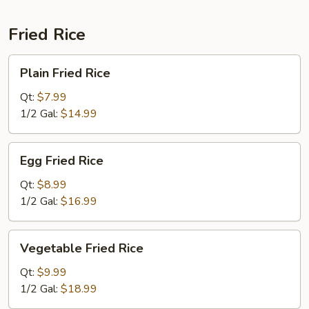
Fried Rice
Plain
Plain Fried Rice
Fried
Rice
Qt:
$7.99
1/2 Gal:
$14.99
Egg
Egg Fried Rice
Fried
Rice
Qt:
$8.99
1/2 Gal:
$16.99
Vegetable
Vegetable Fried Rice
Fried
Rice
Qt:
$9.99
1/2 Gal:
$18.99