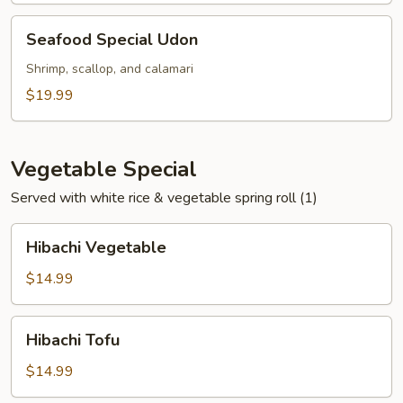
Seafood
Seafood Special Udon
Special
Udon
Shrimp, scallop, and calamari
$19.99
Vegetable Special
Served with white rice & vegetable spring roll (1)
Hibachi
Hibachi Vegetable
Vegetable
$14.99
Hibachi
Hibachi Tofu
Tofu
$14.99