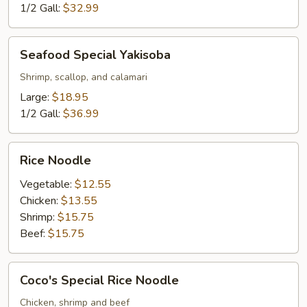
1/2 Gall:
$32.99
Seafood
Seafood Special Yakisoba
Special
Yakisoba
Shrimp, scallop, and calamari
Large:
$18.95
1/2 Gall:
$36.99
Rice
Rice Noodle
Noodle
Vegetable:
$12.55
Chicken:
$13.55
Shrimp:
$15.75
Beef:
$15.75
Coco's
Coco's Special Rice Noodle
Special
Rice
Chicken, shrimp and beef