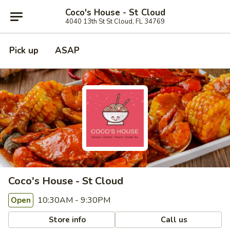
Coco's House - St Cloud
4040 13th St St Cloud, FL 34769
Pick up
ASAP
Coco's House - St Cloud
10:30AM - 9:30PM
Open
Store info
Call us