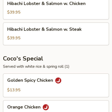
Hibachi Lobster & Salmon w. Chicken
Steak
Lobster
&
$39.95
Salmon
w.
Hibachi
Hibachi Lobster & Salmon w. Steak
Chicken
Lobster
&
$39.95
Salmon
w.
Steak
Coco's Special
Served with white rice & spring roll (1)
Golden
Golden Spicy Chicken
Spicy
Chicken
$13.95
Orange
Orange Chicken
Chicken