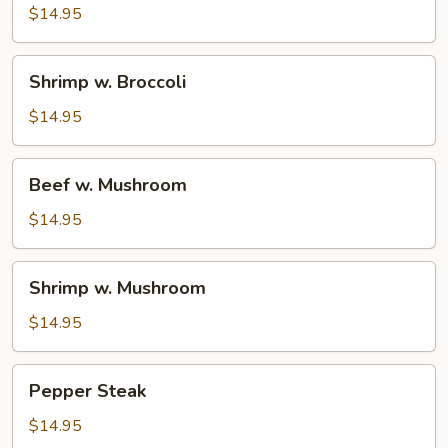
Broccoli
$14.95
Shrimp
Shrimp w. Broccoli
w.
Broccoli
$14.95
Beef
Beef w. Mushroom
w.
Mushroom
$14.95
Shrimp
Shrimp w. Mushroom
w.
Mushroom
$14.95
Pepper
Pepper Steak
Steak
$14.95