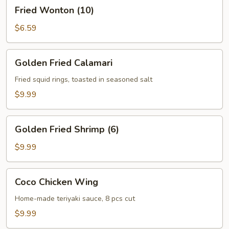
Fried
Fried Wonton (10)
Wonton
(10)
$6.59
Golden
Golden Fried Calamari
Fried
Calamari
Fried squid rings, toasted in seasoned salt
$9.99
Golden
Golden Fried Shrimp (6)
Fried
Shrimp
$9.99
(6)
Coco
Coco Chicken Wing
Chicken
Wing
Home-made teriyaki sauce, 8 pcs cut
$9.99