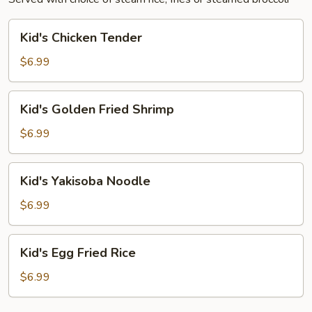
Kid's
Kid's Chicken Tender
Chicken
Tender
$6.99
Kid's
Kid's Golden Fried Shrimp
Golden
Fried
$6.99
Shrimp
Kid's
Kid's Yakisoba Noodle
Yakisoba
Noodle
$6.99
Kid's
Kid's Egg Fried Rice
Egg
Fried
$6.99
Rice