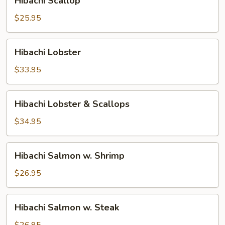
Hibachi Scallop
Scallop
$25.95
Hibachi
Hibachi Lobster
Lobster
$33.95
Hibachi
Hibachi Lobster & Scallops
Lobster
&
$34.95
Scallops
Hibachi
Hibachi Salmon w. Shrimp
Salmon
w.
$26.95
Shrimp
Hibachi
Hibachi Salmon w. Steak
Salmon
w.
$26.95