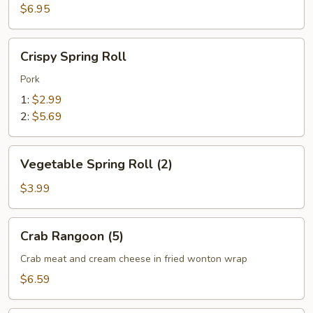
(6)
$6.95
Crispy
Crispy Spring Roll
Spring
Roll
Pork
1:
$2.99
2:
$5.69
Vegetable
Vegetable Spring Roll (2)
Spring
Roll
$3.99
(2)
Crab
Crab Rangoon (5)
Rangoon
(5)
Crab meat and cream cheese in fried wonton wrap
$6.59