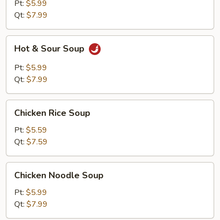
Pt:
$5.99
Qt:
$7.99
Hot
Hot & Sour Soup
&
Sour
Pt:
$5.99
Soup
Qt:
$7.99
Chicken
Chicken Rice Soup
Rice
Soup
Pt:
$5.59
Qt:
$7.59
Chicken
Chicken Noodle Soup
Noodle
Soup
Pt:
$5.99
Qt:
$7.99