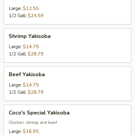
Yakisoba
Large:
$12.55
1/2 Gall:
$24.59
Shrimp
Shrimp Yakisoba
Yakisoba
Large:
$14.75
1/2 Gall:
$28.79
Beef
Beef Yakisoba
Yakisoba
Large:
$14.75
1/2 Gall:
$28.79
Coco's
Coco's Special Yakisoba
Special
Yakisoba
Chicken, shrimp and beef
Large:
$16.95