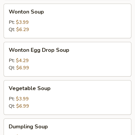
Wonton
Wonton Soup
Soup
Pt:
$3.99
Qt:
$6.29
Wonton
Wonton Egg Drop Soup
Egg
Drop
Pt:
$4.29
Soup
Qt:
$6.99
Vegetable
Vegetable Soup
Soup
Pt:
$3.99
Qt:
$6.99
Dumpling
Dumpling Soup
Soup