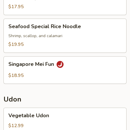
Noodle
$17.95
Seafood
Seafood Special Rice Noodle
Special
Rice
Shrimp, scallop, and calamari
Noodle
$19.95
Singapore
Singapore Mei Fun
Mei
Fun
$18.95
Udon
Vegetable
Vegetable Udon
Udon
$12.99