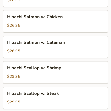
Steak
Hibachi
Hibachi Salmon w. Chicken
Salmon
w.
$26.95
Chicken
Hibachi
Hibachi Salmon w. Calamari
Salmon
w.
$26.95
Calamari
Hibachi
Hibachi Scallop w. Shrimp
Scallop
w.
$29.95
Shrimp
Hibachi
Hibachi Scallop w. Steak
Scallop
w.
$29.95
Steak