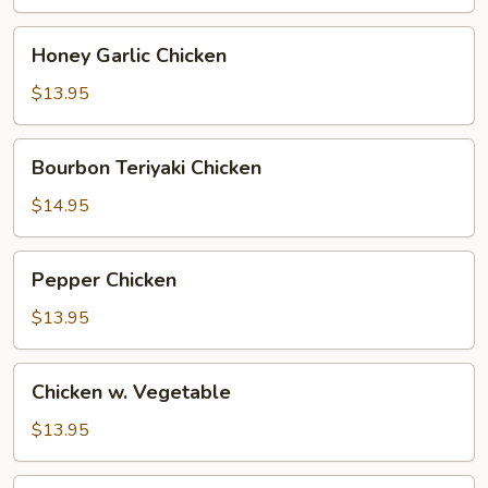
Honey
Honey Garlic Chicken
Garlic
Chicken
$13.95
Bourbon
Bourbon Teriyaki Chicken
Teriyaki
Chicken
$14.95
Pepper
Pepper Chicken
Chicken
$13.95
Chicken
Chicken w. Vegetable
w.
Vegetable
$13.95
Chicken