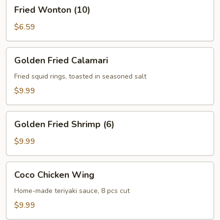
Fried
Fried Wonton (10)
Wonton
(10)
$6.59
Golden
Golden Fried Calamari
Fried
Calamari
Fried squid rings, toasted in seasoned salt
$9.99
Golden
Golden Fried Shrimp (6)
Fried
Shrimp
$9.99
(6)
Coco
Coco Chicken Wing
Chicken
Wing
Home-made teriyaki sauce, 8 pcs cut
$9.99