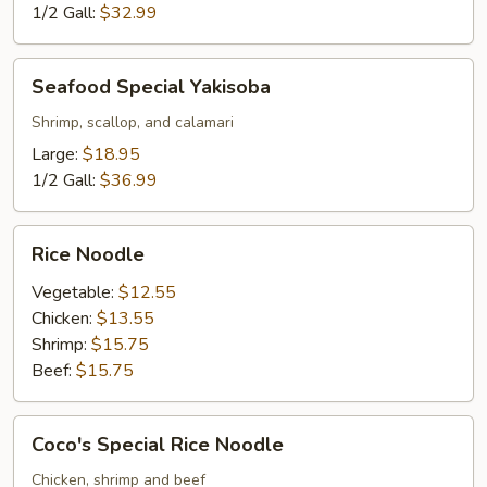
1/2 Gall:
$32.99
Seafood
Seafood Special Yakisoba
Special
Yakisoba
Shrimp, scallop, and calamari
Large:
$18.95
1/2 Gall:
$36.99
Rice
Rice Noodle
Noodle
Vegetable:
$12.55
Chicken:
$13.55
Shrimp:
$15.75
Beef:
$15.75
Coco's
Coco's Special Rice Noodle
Special
Rice
Chicken, shrimp and beef