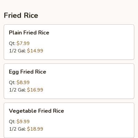
Fried Rice
Plain
Plain Fried Rice
Fried
Rice
Qt:
$7.99
1/2 Gal:
$14.99
Egg
Egg Fried Rice
Fried
Rice
Qt:
$8.99
1/2 Gal:
$16.99
Vegetable
Vegetable Fried Rice
Fried
Rice
Qt:
$9.99
1/2 Gal:
$18.99