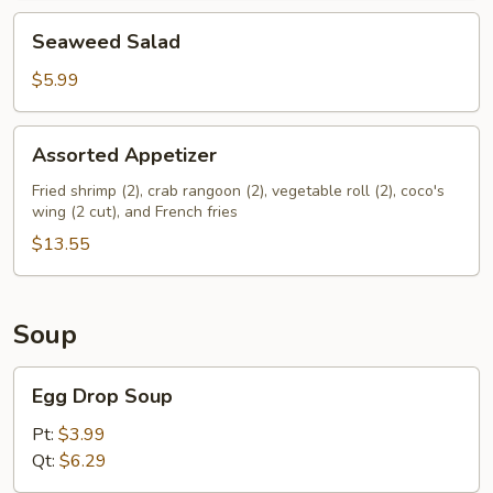
Seaweed
Seaweed Salad
Salad
$5.99
Assorted
Assorted Appetizer
Appetizer
Fried shrimp (2), crab rangoon (2), vegetable roll (2), coco's
wing (2 cut), and French fries
$13.55
Soup
Egg
Egg Drop Soup
Drop
Soup
Pt:
$3.99
Qt:
$6.29