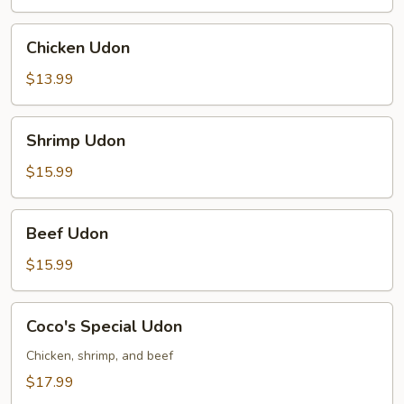
Chicken
Chicken Udon
Udon
$13.99
Shrimp
Shrimp Udon
Udon
$15.99
Beef
Beef Udon
Udon
$15.99
Coco's
Coco's Special Udon
Special
Udon
Chicken, shrimp, and beef
$17.99