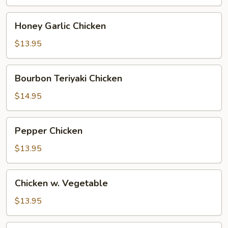
Honey
Honey Garlic Chicken
Garlic
Chicken
$13.95
Bourbon
Bourbon Teriyaki Chicken
Teriyaki
Chicken
$14.95
Pepper
Pepper Chicken
Chicken
$13.95
Chicken
Chicken w. Vegetable
w.
Vegetable
$13.95
Chicken