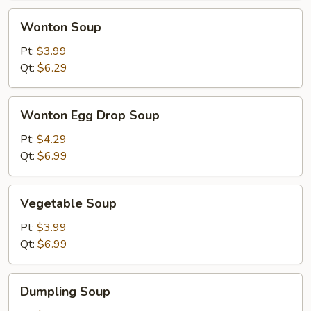
Wonton
Wonton Soup
Soup
Pt:
$3.99
Qt:
$6.29
Wonton
Wonton Egg Drop Soup
Egg
Drop
Pt:
$4.29
Soup
Qt:
$6.99
Vegetable
Vegetable Soup
Soup
Pt:
$3.99
Qt:
$6.99
Dumpling
Dumpling Soup
Soup