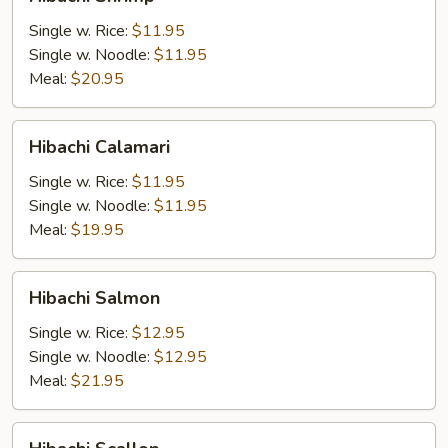
Shrimp
Single w. Rice:
$11.95
Single w. Noodle:
$11.95
Meal:
$20.95
Hibachi
Hibachi Calamari
Calamari
Single w. Rice:
$11.95
Single w. Noodle:
$11.95
Meal:
$19.95
Hibachi
Hibachi Salmon
Salmon
Single w. Rice:
$12.95
Single w. Noodle:
$12.95
Meal:
$21.95
Hibachi