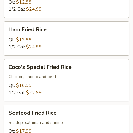
Rice
Qt:
$12.99
1/2 Gal:
$24.99
Ham
Ham Fried Rice
Fried
Rice
Qt:
$12.99
1/2 Gal:
$24.99
Coco's
Coco's Special Fried Rice
Special
Fried
Chicken, shrimp and beef
Rice
Qt:
$16.99
1/2 Gal:
$32.99
Seafood
Seafood Fried Rice
Fried
Rice
Scallop, calamari and shrimp
Qt:
$17.99