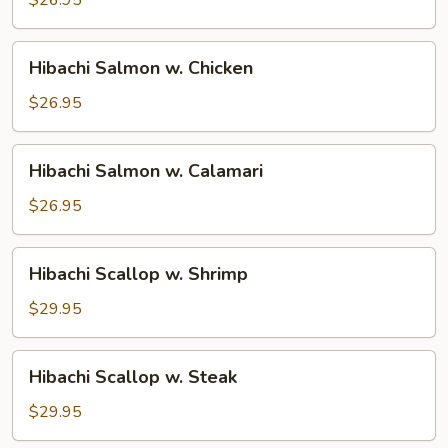
Steak
Hibachi
Hibachi Salmon w. Chicken
Salmon
w.
$26.95
Chicken
Hibachi
Hibachi Salmon w. Calamari
Salmon
w.
$26.95
Calamari
Hibachi
Hibachi Scallop w. Shrimp
Scallop
w.
$29.95
Shrimp
Hibachi
Hibachi Scallop w. Steak
Scallop
w.
$29.95
Steak