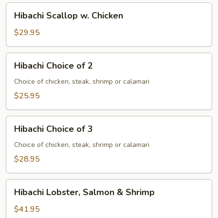
Hibachi
Hibachi Scallop w. Chicken
Scallop
w.
$29.95
Chicken
Hibachi
Hibachi Choice of 2
Choice
of
Choice of chicken, steak, shrimp or calamari
2
$25.95
Hibachi
Hibachi Choice of 3
Choice
of
Choice of chicken, steak, shrimp or calamari
3
$28.95
Hibachi
Hibachi Lobster, Salmon & Shrimp
Lobster,
Salmon
$41.95