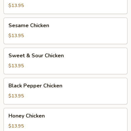
$13.95
Sesame
Sesame Chicken
Chicken
$13.95
Sweet
Sweet & Sour Chicken
&
Sour
$13.95
Chicken
Black
Black Pepper Chicken
Pepper
Chicken
$13.95
Honey
Honey Chicken
Chicken
$13.95