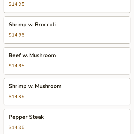
Broccoli
$14.95
Shrimp
Shrimp w. Broccoli
w.
Broccoli
$14.95
Beef
Beef w. Mushroom
w.
Mushroom
$14.95
Shrimp
Shrimp w. Mushroom
w.
Mushroom
$14.95
Pepper
Pepper Steak
Steak
$14.95