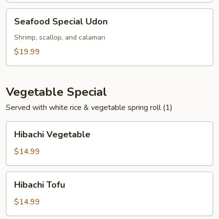
Seafood
Seafood Special Udon
Special
Udon
Shrimp, scallop, and calamari
$19.99
Vegetable Special
Served with white rice & vegetable spring roll (1)
Hibachi
Hibachi Vegetable
Vegetable
$14.99
Hibachi
Hibachi Tofu
Tofu
$14.99