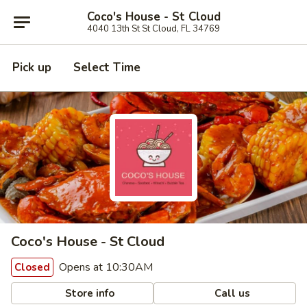
Coco's House - St Cloud
4040 13th St St Cloud, FL 34769
Pick up
Select Time
Coco's House - St Cloud
Opens at 10:30AM
Closed
Store info
Call us