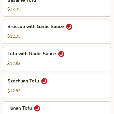
Sesame Tofu
Tofu
$12.99
Broccoli
Broccoli with Garlic Sauce
with
Garlic
$12.99
Sauce
Tofu
Tofu with Garlic Sauce
with
Garlic
$12.99
Sauce
Szechuan
Szechuan Tofu
Tofu
$12.99
Hunan
Hunan Tofu
Tofu