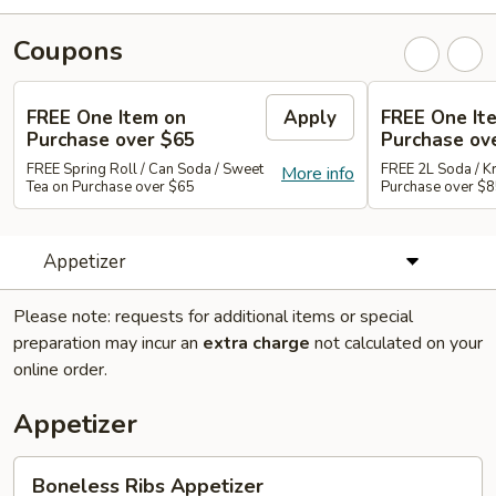
Coupons
FREE One Item on
Apply
FREE One It
Purchase over $65
Purchase ov
FREE Spring Roll / Can Soda / Sweet
FREE 2L Soda / K
More info
Tea on Purchase over $65
Purchase over $
Appetizer
Please note: requests for additional items or special
preparation may incur an
extra charge
not calculated on your
online order.
Appetizer
Boneless
Boneless Ribs Appetizer
Ribs