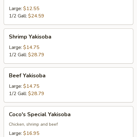
Yakisoba
Large:
$12.55
1/2 Gall:
$24.59
Shrimp
Shrimp Yakisoba
Yakisoba
Large:
$14.75
1/2 Gall:
$28.79
Beef
Beef Yakisoba
Yakisoba
Large:
$14.75
1/2 Gall:
$28.79
Coco's
Coco's Special Yakisoba
Special
Yakisoba
Chicken, shrimp and beef
Large:
$16.95