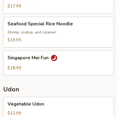
Noodle
$17.95
Seafood
Seafood Special Rice Noodle
Special
Rice
Shrimp, scallop, and calamari
Noodle
$19.95
Singapore
Singapore Mei Fun
Mei
Fun
$18.95
Udon
Vegetable
Vegetable Udon
Udon
$12.99