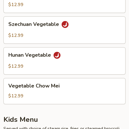
$12.99
Szechuan
Szechuan Vegetable
Vegetable
$12.99
Hunan
Hunan Vegetable
Vegetable
$12.99
Vegetable
Vegetable Chow Mei
Chow
Mei
$12.99
Kids Menu
Served with choice of steam rice, fries or steamed broccoli