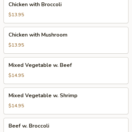
Chicken with Broccoli
with
Broccoli
$13.95
Chicken
Chicken with Mushroom
with
Mushroom
$13.95
Mixed
Mixed Vegetable w. Beef
Vegetable
w.
$14.95
Beef
Mixed
Mixed Vegetable w. Shrimp
Vegetable
w.
$14.95
Shrimp
Beef
Beef w. Broccoli
w.