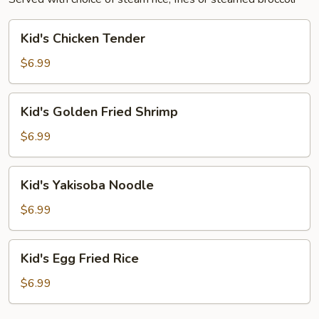
Kid's
Kid's Chicken Tender
Chicken
Tender
$6.99
Kid's
Kid's Golden Fried Shrimp
Golden
Fried
$6.99
Shrimp
Kid's
Kid's Yakisoba Noodle
Yakisoba
Noodle
$6.99
Kid's
Kid's Egg Fried Rice
Egg
Fried
$6.99
Rice