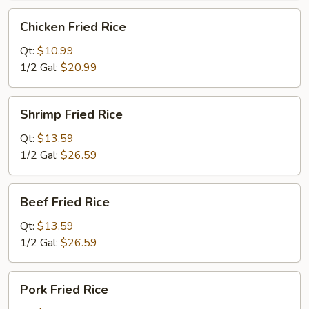
Chicken
Chicken Fried Rice
Fried
Rice
Qt:
$10.99
1/2 Gal:
$20.99
Shrimp
Shrimp Fried Rice
Fried
Rice
Qt:
$13.59
1/2 Gal:
$26.59
Beef
Beef Fried Rice
Fried
Rice
Qt:
$13.59
1/2 Gal:
$26.59
Pork
Pork Fried Rice
Fried