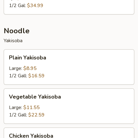
1/2 Gal:
$34.99
Noodle
Yakisoba
Plain
Plain Yakisoba
Yakisoba
Large:
$8.95
1/2 Gall:
$16.59
Vegetable
Vegetable Yakisoba
Yakisoba
Large:
$11.55
1/2 Gall:
$22.59
Chicken
Chicken Yakisoba