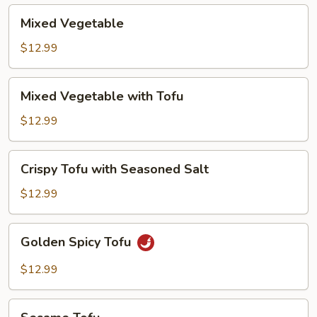
Mixed
Mixed Vegetable
Vegetable
$12.99
Mixed
Mixed Vegetable with Tofu
Vegetable
with
$12.99
Tofu
Crispy
Crispy Tofu with Seasoned Salt
Tofu
with
$12.99
Seasoned
Salt
Golden
Golden Spicy Tofu
Spicy
Tofu
$12.99
Sesame