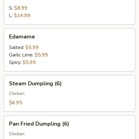
Appetizer
S:
$8.99
L:
$14.99
Edamame
Edamame
Salted:
$5.99
Garlic Lime:
$5.99
Spicy:
$5.99
Steam
Steam Dumpling (6)
Dumpling
(6)
Chicken
$6.95
Pan
Pan Fried Dumpling (6)
Fried
Dumpling
Chicken