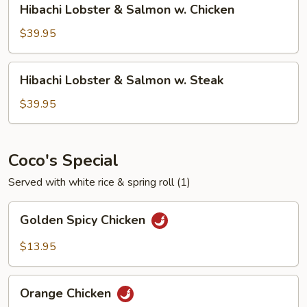
Hibachi Lobster & Salmon w. Chicken
Steak
Lobster
&
$39.95
Salmon
w.
Hibachi
Hibachi Lobster & Salmon w. Steak
Chicken
Lobster
&
$39.95
Salmon
w.
Steak
Coco's Special
Served with white rice & spring roll (1)
Golden
Golden Spicy Chicken
Spicy
Chicken
$13.95
Orange
Orange Chicken
Chicken