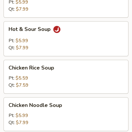
Pt:
$5.99
Qt:
$7.99
Hot
Hot & Sour Soup
&
Sour
Pt:
$5.99
Soup
Qt:
$7.99
Chicken
Chicken Rice Soup
Rice
Soup
Pt:
$5.59
Qt:
$7.59
Chicken
Chicken Noodle Soup
Noodle
Soup
Pt:
$5.99
Qt:
$7.99