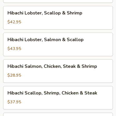
&
Shrimp
Hibachi
Hibachi Lobster, Scallop & Shrimp
Lobster,
Scallop
$42.95
&
Shrimp
Hibachi
Hibachi Lobster, Salmon & Scallop
Lobster,
Salmon
$43.95
&
Scallop
Hibachi
Hibachi Salmon, Chicken, Steak & Shrimp
Salmon,
Chicken,
$28.95
Steak
&
Hibachi
Hibachi Scallop, Shrimp, Chicken & Steak
Shrimp
Scallop,
Shrimp,
$37.95
Chicken
&
Hibachi