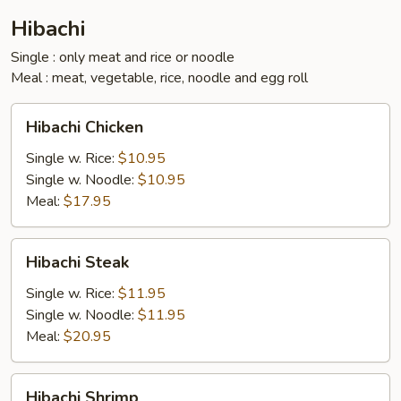
Hibachi
Single : only meat and rice or noodle
Meal : meat, vegetable, rice, noodle and egg roll
Hibachi
Hibachi Chicken
Chicken
Single w. Rice:
$10.95
Single w. Noodle:
$10.95
Meal:
$17.95
Hibachi
Hibachi Steak
Steak
Single w. Rice:
$11.95
Single w. Noodle:
$11.95
Meal:
$20.95
Hibachi
Hibachi Shrimp