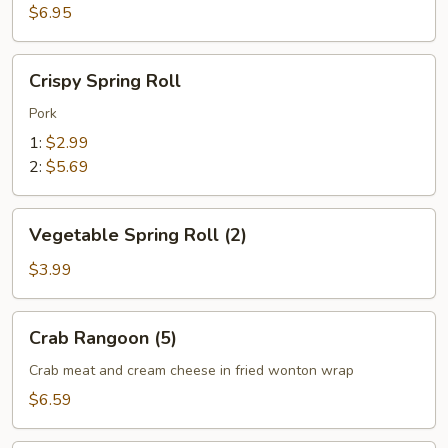
(6)
$6.95
Crispy
Crispy Spring Roll
Spring
Roll
Pork
1:
$2.99
2:
$5.69
Vegetable
Vegetable Spring Roll (2)
Spring
Roll
$3.99
(2)
Crab
Crab Rangoon (5)
Rangoon
(5)
Crab meat and cream cheese in fried wonton wrap
$6.59