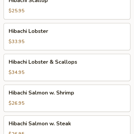
Hibachi Scallop
Scallop
$25.95
Hibachi
Hibachi Lobster
Lobster
$33.95
Hibachi
Hibachi Lobster & Scallops
Lobster
&
$34.95
Scallops
Hibachi
Hibachi Salmon w. Shrimp
Salmon
w.
$26.95
Shrimp
Hibachi
Hibachi Salmon w. Steak
Salmon
w.
$26.95